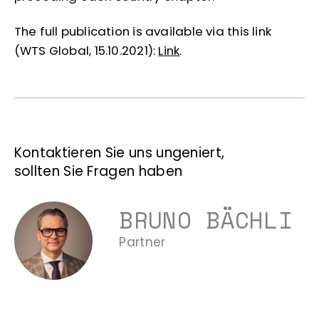
The full publication is available via this link
(WTS Global, 15.10.2021):
Link
.
Kontaktieren Sie uns ungeniert,
sollten Sie Fragen haben
BRUNO BÄCHLI
Partner