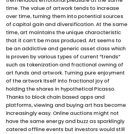
tremendous emotional pleasure at the same
time. The value of artwork tends to increase
over time, turning them into potential sources
of capital gain and diversification. At the same
time, art maintains the unique characteristic
that it can’t be mass produced. Art seems to
be an addictive and generic asset class which
is proven by various types of current “trends”
such as tokenization and fractional owning of
art funds and artwork. Turning pure enjoyment
of the artwork itself into fractional joy of
holding the shares in hypothetical Picasso.
Thanks to block chain based apps and
platforms, viewing and buying art has become
increasingly easy. Online auctions might not
have the same energy and buzz as sparklingly
catered offline events but investors would still