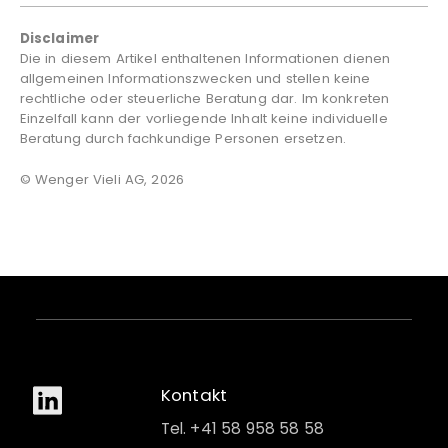
Disclaimer
Die in diesem Artikel enthaltenen Informationen dienen
allgemeinen Informationszwecken und stellen keine
rechtliche oder steuerliche Beratung dar. Im konkreten
Einzelfall kann der vorliegende Inhalt keine individuelle
Beratung durch fachkundige Personen ersetzen.
© Wenger Vieli AG, 2026
Kontakt
Tel. +41 58 958 58 58