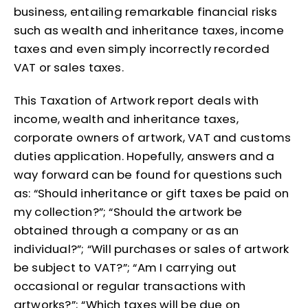
business, entailing remarkable financial risks
such as wealth and inheritance taxes, income
taxes and even simply incorrectly recorded
VAT or sales taxes.
This Taxation of Artwork report deals with
income, wealth and inheritance taxes,
corporate owners of artwork, VAT and customs
duties application. Hopefully, answers and a
way forward can be found for questions such
as: “Should inheritance or gift taxes be paid on
my collection?”; “Should the artwork be
obtained through a company or as an
individual?”; “Will purchases or sales of artwork
be subject to VAT?”; “Am I carrying out
occasional or regular transactions with
artworks?”; “Which taxes will be due on