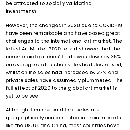
be attracted to socially validating
investments.
However, the changes in 2020 due to COVID-19
have been remarkable and have posed great
challenges to the international art market. The
latest Art Market 2020 report showed that the
commercial galleries’ trade was down by 36%
on average and auction sales had decreased,
whilst online sales had increased by 37% and
private sales have assumedly plummeted. The
full effect of 2020 to the global art market is
yet to be seen.
Although it can be said that sales are
geographically concentrated in main markets
like the US, UK and China, most countries have