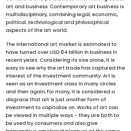
art and business. Contemporary art business is
multidisciplinary, combining legal, economic,
political, technological and philosophical
aspects of the art world.
The international art market is estimated to
have turned over USD 64 billion in business in
recent years. Considering its size alone, it is
easy to see why the art trade has captured the
interest of the investment community. Art is
seen as an investment class in many circles
and then again, for many, it is considered a
disgrace that art is just another form of
investment to capitalise on. Works of art can
be viewed in multiple ways - they are both to
be used by consumers and also give