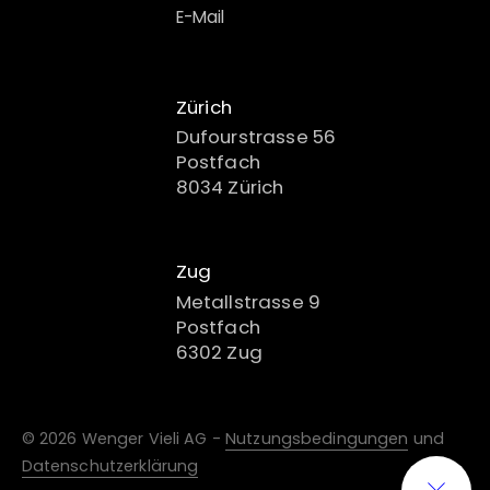
E-Mail
Zürich
Dufourstrasse 56
Postfach
8034 Zürich
Zug
Metallstrasse 9
Postfach
6302 Zug
© 2026 Wenger Vieli AG -
Nutzungsbedingungen
und
Datenschutzerklärung