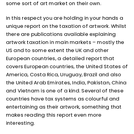
some sort of art market on their own.
In this respect you are holding in your hands a
unique report on the taxation of artwork. Whilst
there are publications available explaining
artwork taxation in main markets – mostly the
US and to some extent the UK and other
European countries, a detailed report that
covers European countries, the United States of
America, Costa Rica, Uruguay, Brazil and also
the United Arab Emirates, India, Pakistan, China
and Vietnam is one of a kind. Several of these
countries have tax systems as colourful and
entertaining as their artwork, something that
makes reading this report even more
interesting.