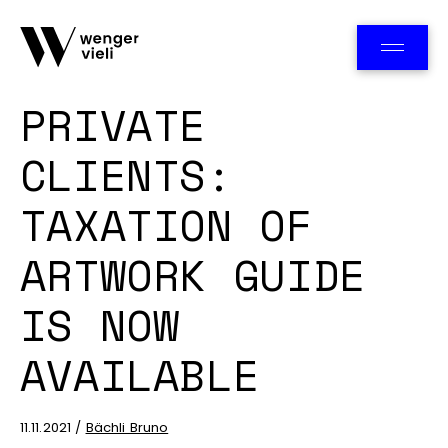
Team
PRIVATE
CLIENTS:
TAXATION OF
ARTWORK GUIDE
IS NOW
AVAILABLE
11.11.2021 /
Bächli Bruno