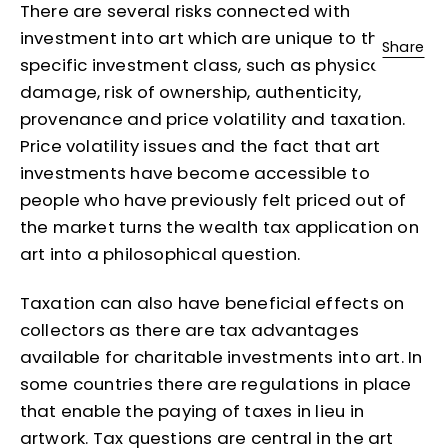
There are several risks connected with
investment into art which are unique to this
Share
specific investment class, such as physical
damage, risk of ownership, authenticity,
provenance and price volatility and taxation.
Price volatility issues and the fact that art
investments have become accessible to
people who have previously felt priced out of
the market turns the wealth tax application on
art into a philosophical question.
Taxation can also have beneficial effects on
collectors as there are tax advantages
available for charitable investments into art. In
some countries there are regulations in place
that enable the paying of taxes in lieu in
artwork. Tax questions are central in the art