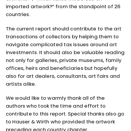
imported artwork?” from the standpoint of 26
countries.
The current report should contribute to the art
transactions of collectors by helping them to
navigate complicated tax issues around art
investments. It should also be valuable reading
not only for galleries, private museums, family
offices, heirs and beneficiaries but hopefully
also for art dealers, consultants, art fairs and
artists alike.
We would like to warmly thank all of the
authors who took the time and effort to
contribute to this report. Special thanks also go
to Hauser & Wirth who provided the artwork
preceding each country chapter.