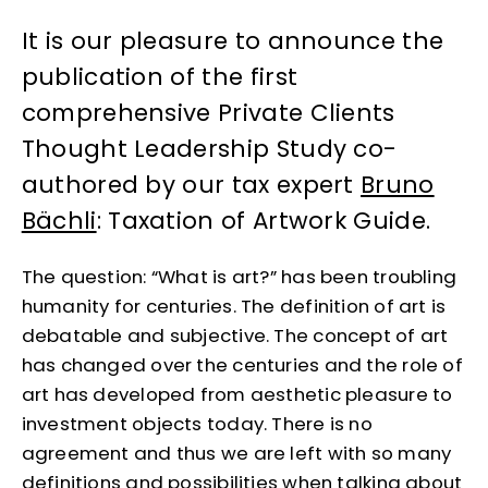
It is our pleasure to announce the
publication of the first
comprehensive Private Clients
Thought Leadership Study co-
authored by our tax expert
Bruno
Bächli
: Taxation of Artwork Guide.
The question: “What is art?” has been troubling
humanity for centuries. The definition of art is
debatable and subjective. The concept of art
has changed over the centuries and the role of
art has developed from aesthetic pleasure to
investment objects today. There is no
agreement and thus we are left with so many
definitions and possibilities when talking about