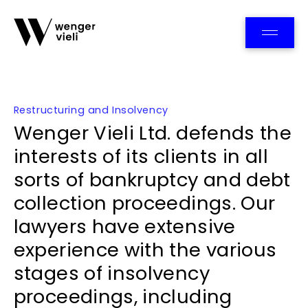
Team
Restructuring and Insolvency
Wenger Vieli Ltd. defends the
interests of its clients in all
sorts of bankruptcy and debt
collection proceedings. Our
lawyers have extensive
experience with the various
stages of insolvency
proceedings, including