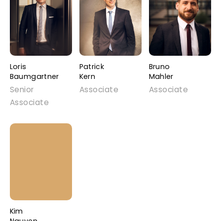
Loris
Patrick
Bruno
Baumgartner
Kern
Mahler
Senior
Associate
Associate
Associate
Kim