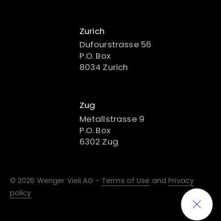
Zurich
Dufourstrasse 56
P.O. Box
8034 Zurich
Zug
Metallstrasse 9
P.O. Box
6302 Zug
© 2026 Wenger Vieli AG -
Terms of Use
and
Privacy
policy