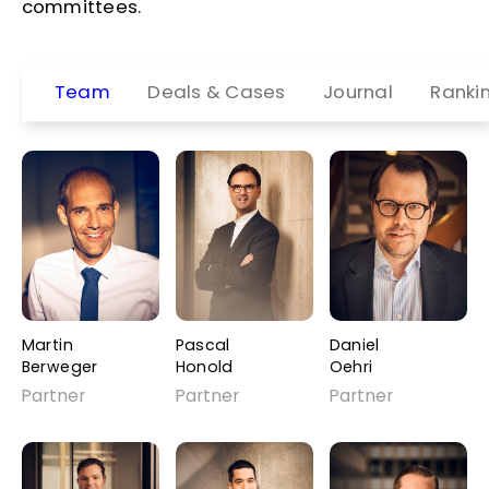
committees.
Team
Deals & Cases
Journal
Ranki
Martin
Pascal
Daniel
Berweger
Honold
Oehri
Partner
Partner
Partner