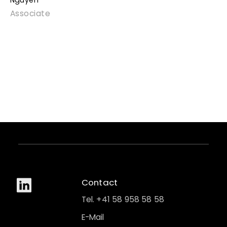
Nguyen
Associate
Contact
Tel. +41 58 958 58 58
E-Mail