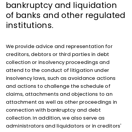
bankruptcy and liquidation
of banks and other regulated
institutions.
We provide advice and representation for
creditors, debtors or third parties in debt
collection or insolvency proceedings and
attend to the conduct of litigation under
insolvency laws, such as avoidance actions
and actions to challenge the schedule of
claims, attachments and objections to an
attachment as well as other proceedings in
connection with bankruptcy and debt
collection. In addition, we also serve as
administrators and liquidators or in creditors'