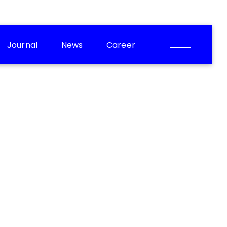
Journal
News
Career