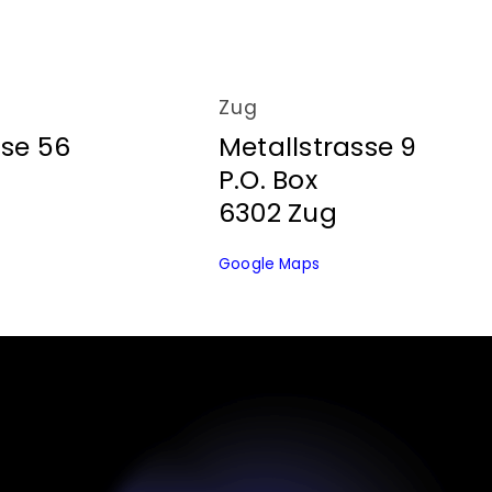
Zug
sse 56
Metallstrasse 9
P.O. Box
6302 Zug
Google Maps