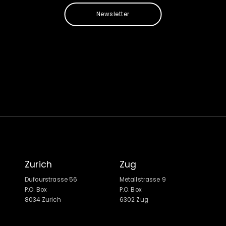
Newsletter
Zurich
Zug
Dufourstrasse 56
Metallstrasse 9
P.O. Box
P.O. Box
8034 Zurich
6302 Zug