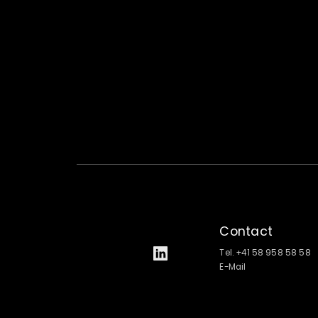
Contact
Tel. +41 58 958 58 58
E-Mail