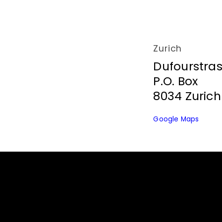
t
a
Zurich
Dufourstra
c
P.O. Box
8034 Zurich
t
Google Maps
U
s