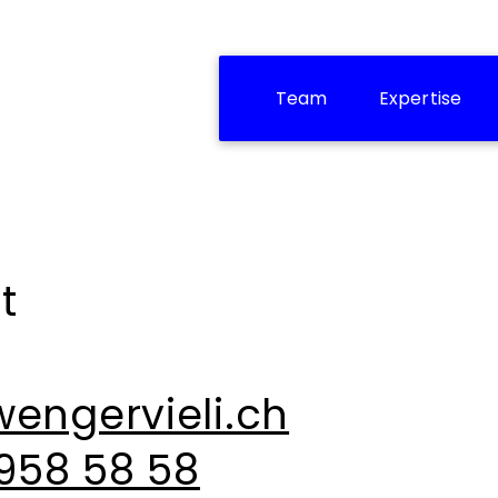
Team
Expertise
t
engervieli.ch
 958 58 58