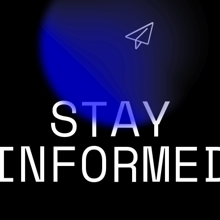
STAY
INFORME