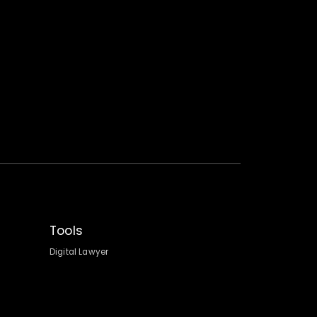
Tools
Digital Lawyer