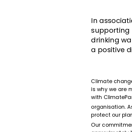
In associat
supporting 
drinking wa
a positive 
Climate change 
is why we are 
with ClimatePa
organisation. A
protect our pl
Our commitment 