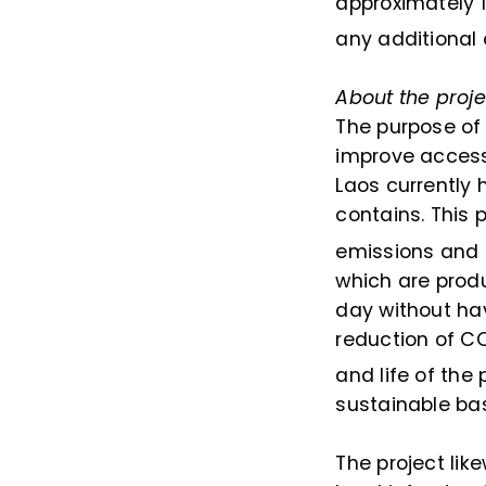
approximately 
any additional
About the proje
The purpose of 
improve access 
Laos currently h
contains. This 
emissions and c
which are produ
day without hav
reduction of C
and life of the 
sustainable bas
The project li