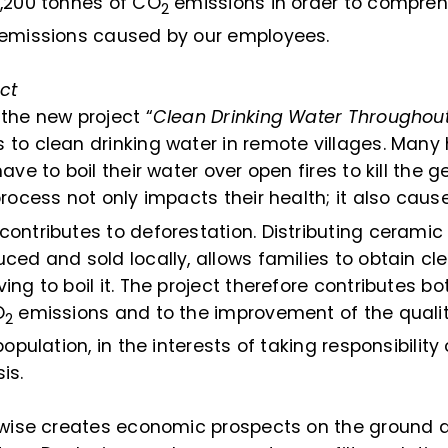
1,200 tonnes of CO
emissions in order to compreh
2
 emissions caused by our employees.
ct
the new project “
Clean Drinking Water Throughou
to clean drinking water in remote villages. Many
ave to boil their water over open fires to kill the g
process not only impacts their health; it also cau
ontributes to deforestation. Distributing ceramic w
ced and sold locally, allows families to obtain cl
ing to boil it. The project therefore contributes bo
O
emissions and to the improvement of the qualit
2
population, in the interests of taking responsibility
is.
kewise creates economic prospects on the ground 