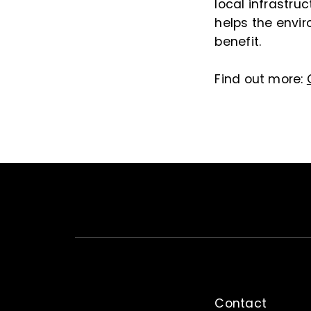
local infrastru
helps the envir
benefit.
Find out more:
Contact