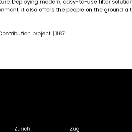
cture. Deploying modern, easy-to-use filter solutio
onment, it also offers the people on the ground a 
Contribution project | 1187
Zurich
Zug