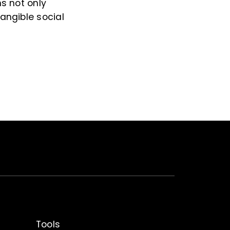
ns not only
tangible social
Tools