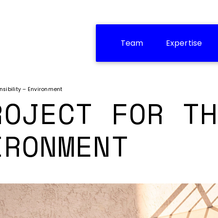
Team
Expertise
sibility – Environment
ROJECT FOR TH
IRONMENT