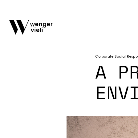
Corporate Social Respon
A P
ENV