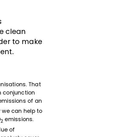
s
de clean
rder to make
ent.
nisations. That
n conjunction
missions of an
w we can help to
O
emissions.
2
lue of