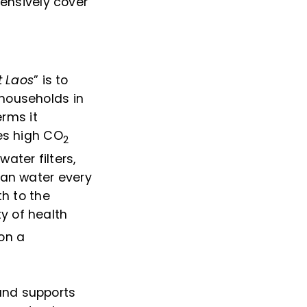
ensively cover
t Laos
” is to
 households in
erms it
ses high CO
2
ater filters,
ean water every
th to the
y of health
 on a
and supports