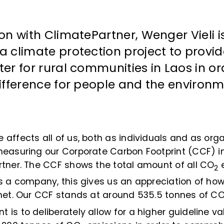
ion with ClimatePartner, Wenger Vieli i
a climate protection project to provi
ter for rural communities in Laos in o
difference for people and the environm
affects all of us, both as individuals and as orga
measuring our Corporate Carbon Footprint (CCF) i
rtner. The CCF shows the total amount of all CO
e
2
s a company, this gives us an appreciation of ho
anet. Our CCF stands at around 535.5 tonnes of C
is to deliberately allow for a higher guideline va