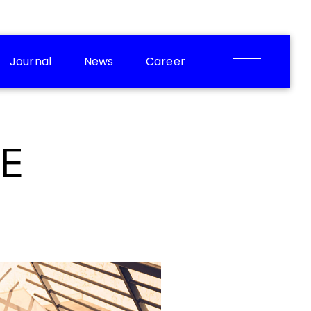
Journal
News
Career
E