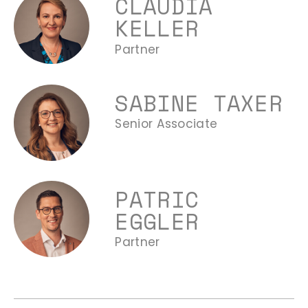
CLAUDIA
KELLER
Partner
SABINE TAXER
Senior Associate
PATRIC
EGGLER
Partner