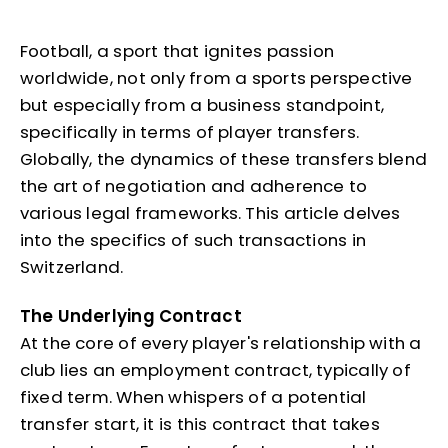
Football, a sport that ignites passion
worldwide, not only from a sports perspective
but especially from a business standpoint,
specifically in terms of player transfers.
Globally, the dynamics of these transfers blend
the art of negotiation and adherence to
various legal frameworks. This article delves
into the specifics of such transactions in
Switzerland.
The Underlying Contract
At the core of every player's relationship with a
club lies an employment contract, typically of
fixed term. When whispers of a potential
transfer start, it is this contract that takes