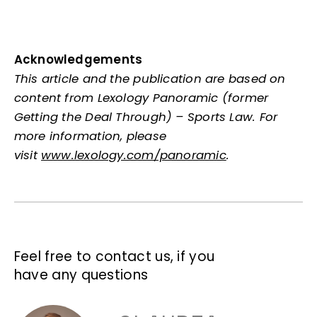
Acknowledgements
This article and the publication are based on
content from Lexology Panoramic (former
Getting the Deal Through) – Sports Law. For
more information, please
visit
www.lexology.com/panoramic
.
Feel free to contact us, if you
have any questions