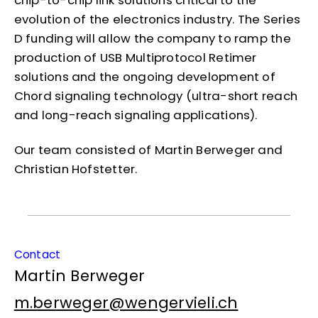
chip-to-chip link solutions critical to the
evolution of the electronics industry. The Series
D funding will allow the company to ramp the
production of USB Multiprotocol Retimer
solutions and the ongoing development of
Chord signaling technology (ultra-short reach
and long-reach signaling applications).
Our team consisted of Martin Berweger and
Christian Hofstetter.
Contact
Martin Berweger
m.berweger@wengervieli.ch