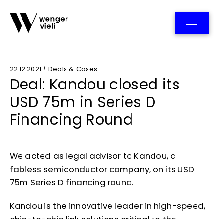
Team
22.12.2021 / Deals & Cases
Deal: Kandou closed its
USD 75m in Series D
Financing Round
We acted as legal advisor to Kandou, a
fabless semiconductor company, on its USD
75m Series D financing round.
Kandou is the innovative leader in high-speed,