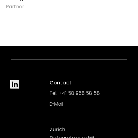
Partner
Contact
Tel. +41 58 958 58 58
E-Mail
Zurich
Dufourstrasse 56