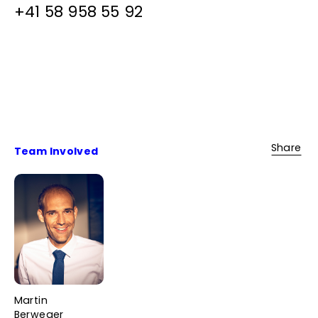
+41 58 958 55 92
Share
Team Involved
Martin
Berweger