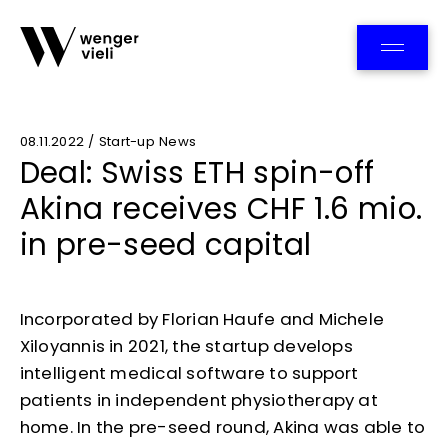
Team
08.11.2022 / Start-up News
Deal: Swiss ETH spin-off
Akina receives CHF 1.6 mio.
in pre-seed capital
Incorporated by Florian Haufe and Michele
Xiloyannis in 2021, the startup develops
intelligent medical software to support
patients in independent physiotherapy at
home. In the pre-seed round, Akina was able to