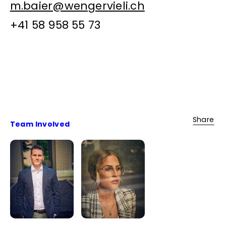
m.baier@wengervieli.ch
+41 58 958 55 73
Share
Team Involved