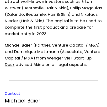
attract well-known investors such as Ertan
Wittwer (Bestsmile, Hair & Skin), Philip Magoulas
(Zalando, Bestsmile, Hair & Skin) and Nikolaus
Nieder (Hair & Skin). The capital is to be used to
complete the first product and prepare for
market entry in 2023.
Michael Baier (Partner, Venture Capital / M&A)
and Dominique Mattmann (Associate, Venture
Capital / M&A) from Wenger Vieli
Start-up
Desk
advised Akina on all legal aspects.
Contact
Michael Baier