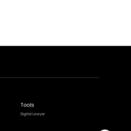
Tools
Digital Lawyer