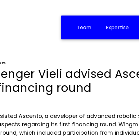
Team
Expertise
ases
enger Vieli advised Asc
t financing round
ssisted Ascento, a developer of advanced robotic 
 aspects regarding its first financing round. Win
e round, which included participation from individ