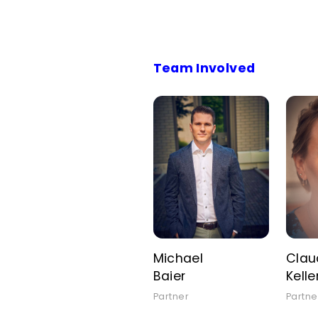
Team Involved
Michael
Clau
Baier
Kelle
Partner
Partne