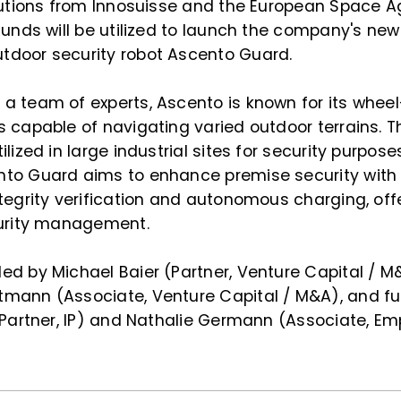
ibutions from Innosuisse and the European Space A
funds will be utilized to launch the company's new
door security robot Ascento Guard.
a team of experts, Ascento is known for its whee
 capable of navigating varied outdoor terrains. 
lized in large industrial sites for security purpose
to Guard aims to enhance premise security with
tegrity verification and autonomous charging, of
curity management.
ed by Michael Baier (Partner, Venture Capital / 
mann (Associate, Venture Capital / M&A), and fu
(Partner, IP) and Nathalie Germann (Associate, E