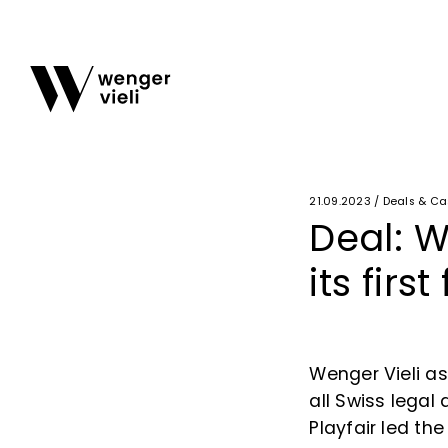
21.09.2023 / Deals & C
Deal: W
its firs
Wenger Vieli a
all Swiss legal
Playfair led th