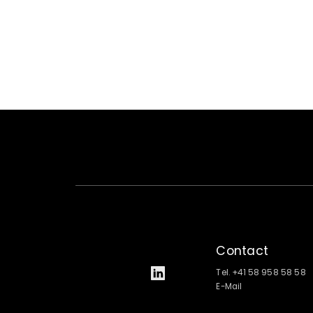
Contact
Tel. +41 58 958 58 58
E-Mail