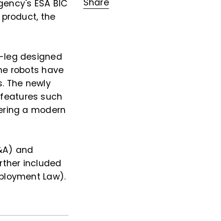
Share
gency's ESA BIC
 product, the
l-leg designed
The robots have
s. The newly
 features such
fering a modern
M&A) and
rther included
mployment Law).