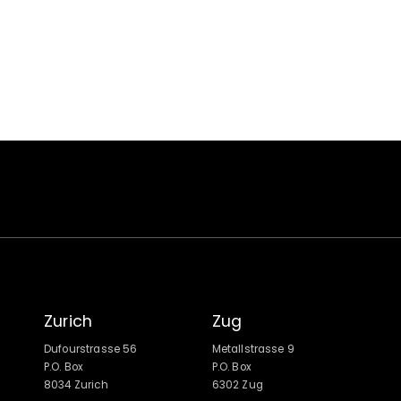
Zurich
Zug
Dufourstrasse 56
Metallstrasse 9
P.O. Box
P.O. Box
8034 Zurich
6302 Zug