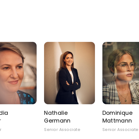
dia
Nathalie
Dominique
r
Germann
Mattmann
r
Senior Associate
Senior Associate