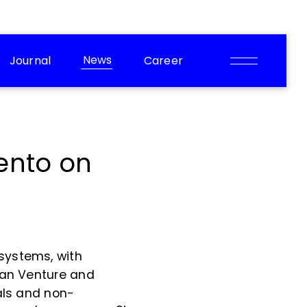
News
Journal
Career
ento on
systems, with
gman Venture and
uals and non-