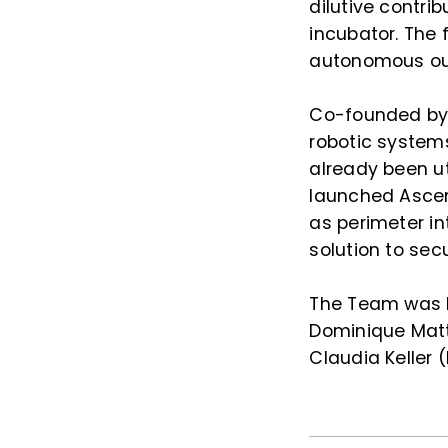
dilutive contr
incubator. The 
autonomous out
Co-founded by 
robotic systems
already been uti
launched Ascen
as perimeter in
solution to se
The Team was l
Dominique Matt
Claudia Keller 