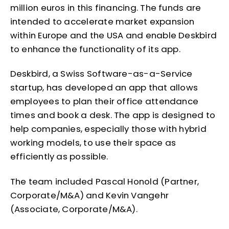
million euros in this financing. The funds are
intended to accelerate market expansion
within Europe and the USA and enable Deskbird
to enhance the functionality of its app.
Deskbird, a Swiss Software-as-a-Service
startup, has developed an app that allows
employees to plan their office attendance
times and book a desk. The app is designed to
help companies, especially those with hybrid
working models, to use their space as
efficiently as possible.
The team included Pascal Honold (Partner,
Corporate/M&A) and Kevin Vangehr
(Associate, Corporate/M&A).