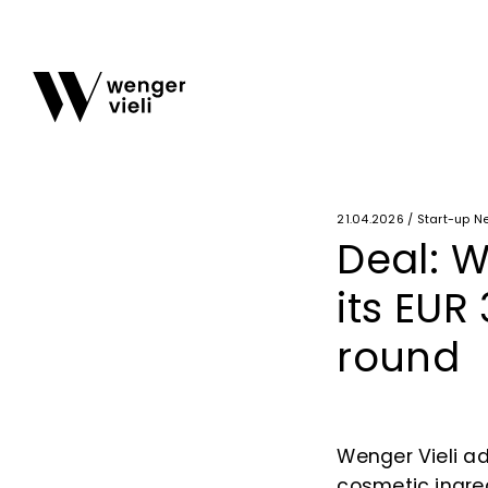
21.04.2026 / Start-up N
Deal: W
its EUR
round
Wenger Vieli ad
cosmetic ingred