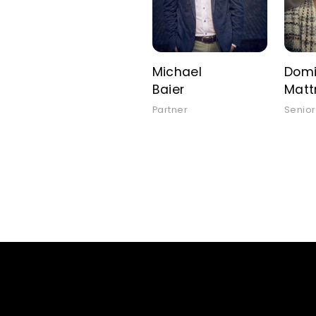
Michael
Domi
Baier
Mat
Partner
Senior