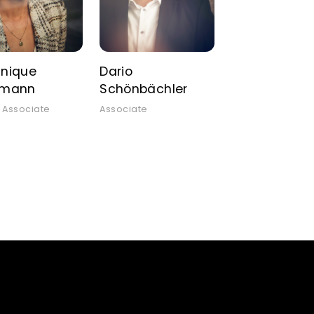
nique
Dario
tmann
Schönbächler
 Associate
Associate