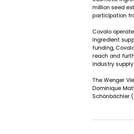
million seed ex
participation fr
Covalo operate
ingredient sup
funding, Covalo
reach and furt
industry supply
The Wenger Vie
Dominique Matt
Schönbächler (