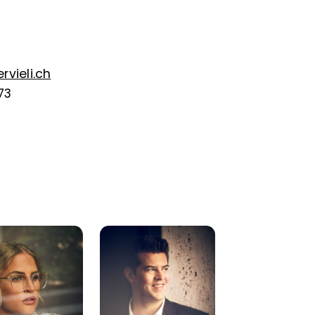
vieli.ch
73