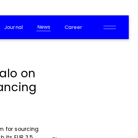
News
Journal
Career
alo on
nancing
m for sourcing
h its EUR 3.5