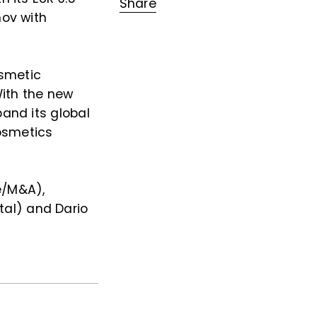
Share
nov with
osmetic
With the new
pand its global
osmetics
e/M&A),
al) and Dario