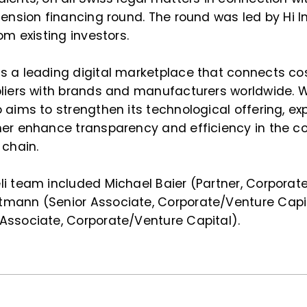
tension financing round. The round was led by Hi I
om existing investors.
s a leading digital marketplace that connects c
pliers with brands and manufacturers worldwide. 
 aims to strengthen its technological offering, ex
her enhance transparency and efficiency in the c
 chain.
li team included Michael Baier (Partner, Corporat
mann (Senior Associate, Corporate/Venture Capit
Associate, Corporate/Venture Capital).