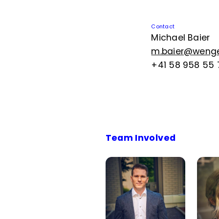
Contact
Michael Baier
m.baier@wenger
+41 58 958 55 
Team Involved