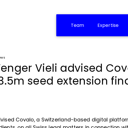
Team
Expertise
ews
enger Vieli advised Cov
 3.5m seed extension fi
vised Covalo, a Switzerland-based digital platfor
ients, on all Swiss legal matters in connection wit