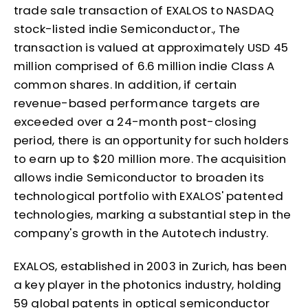
trade sale transaction of EXALOS to NASDAQ
stock-listed indie Semiconductor., The
transaction is valued at approximately USD 45
million comprised of 6.6 million indie Class A
common shares. In addition, if certain
revenue-based performance targets are
exceeded over a 24-month post-closing
period, there is an opportunity for such holders
to earn up to $20 million more. The acquisition
allows indie Semiconductor to broaden its
technological portfolio with EXALOS' patented
technologies, marking a substantial step in the
company's growth in the Autotech industry.
EXALOS, established in 2003 in Zurich, has been
a key player in the photonics industry, holding
59 global patents in optical semiconductor