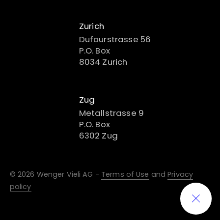
Zurich
Dufourstrasse 56
P.O. Box
8034 Zurich
Zug
Metallstrasse 9
P.O. Box
6302 Zug
© 2026 Wenger Vieli AG -
Terms of Use
and
Privacy
policy