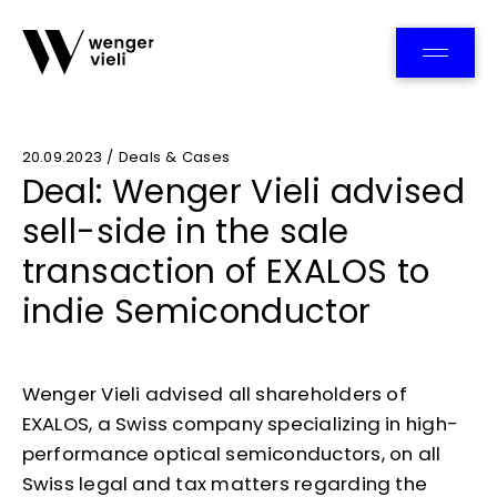
Team
20.09.2023 / Deals & Cases
Deal: Wenger Vieli advised
sell-side in the sale
transaction of EXALOS to
indie Semiconductor
Wenger Vieli advised all shareholders of
EXALOS, a Swiss company specializing in high-
performance optical semiconductors, on all
Swiss legal and tax matters regarding the