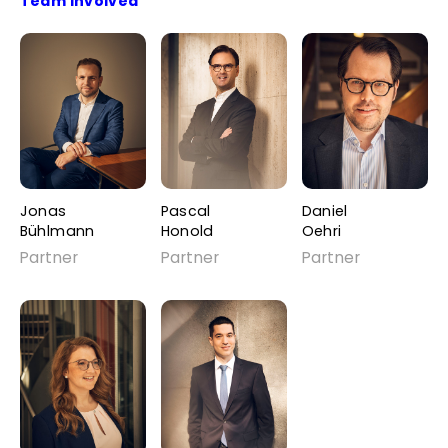
Team Involved
Jonas
Pascal
Daniel
Bühlmann
Honold
Oehri
Partner
Partner
Partner