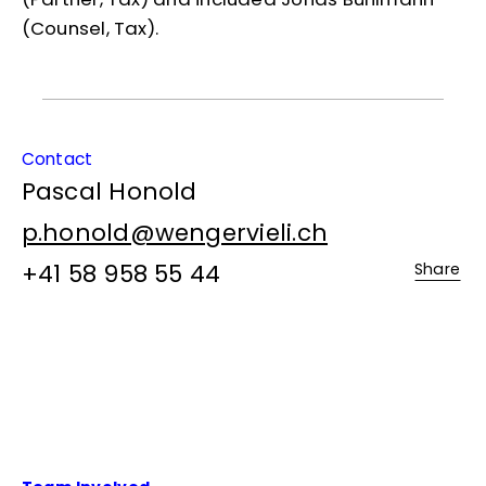
(Counsel, Tax).
Contact
Pascal Honold
p.honold@wengervieli.ch
+41 58 958 55 44
Share