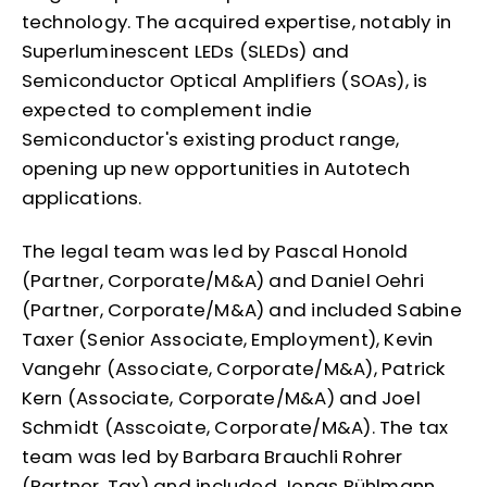
technology. The acquired expertise, notably in
Superluminescent LEDs (SLEDs) and
Semiconductor Optical Amplifiers (SOAs), is
expected to complement indie
Semiconductor's existing product range,
opening up new opportunities in Autotech
applications.
The legal team was led by Pascal Honold
(Partner, Corporate/M&A) and Daniel Oehri
(Partner, Corporate/M&A) and included Sabine
Taxer (Senior Associate, Employment), Kevin
Vangehr (Associate, Corporate/M&A), Patrick
Kern (Associate, Corporate/M&A) and Joel
Schmidt (Asscoiate, Corporate/M&A). The tax
team was led by Barbara Brauchli Rohrer
(Partner, Tax) and included Jonas Bühlmann