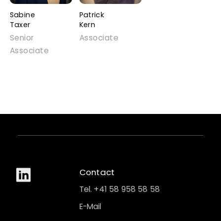
Sabine
Patrick
Taxer
Kern
Senior
Associate
Associate
Contact
Tel. +41 58 958 58 58
E-Mail