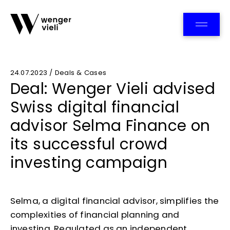
Team
24.07.2023 / Deals & Cases
Deal: Wenger Vieli advised
Swiss digital financial
advisor Selma Finance on
its successful crowd
investing campaign
Selma, a digital financial advisor, simplifies the
complexities of financial planning and
investing. Regulated as an independent