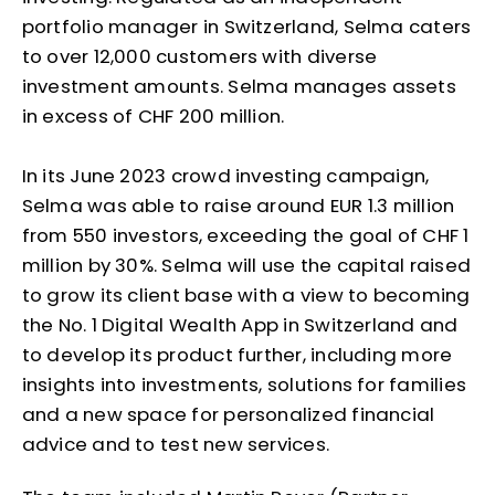
portfolio manager in Switzerland, Selma caters
to over 12,000 customers with diverse
investment amounts. Selma manages assets
in excess of CHF 200 million.
In its June 2023 crowd investing campaign,
Selma was able to raise around EUR 1.3 million
from 550 investors, exceeding the goal of CHF 1
million by 30%. Selma will use the capital raised
to grow its client base with a view to becoming
the No. 1 Digital Wealth App in Switzerland and
to develop its product further, including more
insights into investments, solutions for families
and a new space for personalized financial
advice and to test new services.