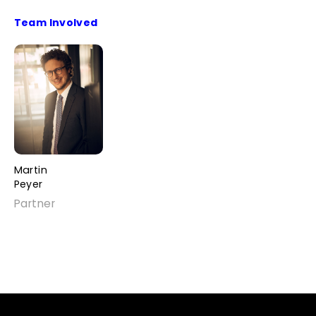
Team Involved
Martin
Peyer
Partner