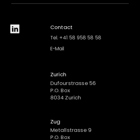
Contact
Tel. +41 58 958 58 58
E-Mail
Zurich
Dufourstrasse 56
P.O. Box
8034 Zurich
Zug
Metallstrasse 9
P.O. Box