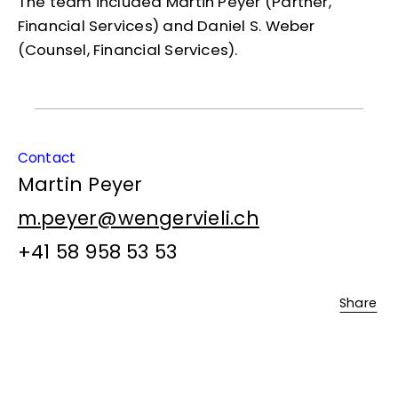
The team included Martin Peyer (Partner,
Financial Services) and Daniel S. Weber
(Counsel, Financial Services).
Contact
Martin Peyer
m.peyer@wengervieli.ch
+41 58 958 53 53
Share