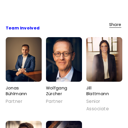
Share
Team Involved
Jonas
Wolfgang
Jill
Bühlmann
Zürcher
Blattmann
Partner
Partner
Senior
Associate