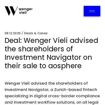
Team
08.12.2025 / Deals & Cases
Deal: Wenger Vieli advised
the shareholders of
Investment Navigator on
their sale to aosphere
Wenger Vieli advised the shareholders of
Investment Navigator, a Zurich-based fintech
specializing in digital cross-border compliance
and investment workflow solutions, on all legal