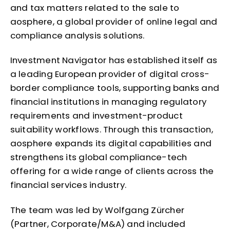
and tax matters related to the sale to
aosphere, a global provider of online legal and
compliance analysis solutions.
Investment Navigator has established itself as
a leading European provider of digital cross-
border compliance tools, supporting banks and
financial institutions in managing regulatory
requirements and investment-product
suitability workflows. Through this transaction,
aosphere expands its digital capabilities and
strengthens its global compliance-tech
offering for a wide range of clients across the
financial services industry.
The team was led by Wolfgang Zürcher
(Partner, Corporate/M&A) and included