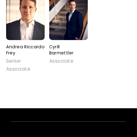
Andrea Riccardo
Cyrill
Frey
Barmettler
Senior
Associate
Associate