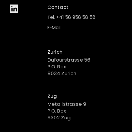
Contact
Tel. +41 58 958 58 58
E-Mail
Zurich
Dufourstrasse 56
P.O. Box
8034 Zurich
Zug
Metallstrasse 9
P.O. Box
6302 Zug