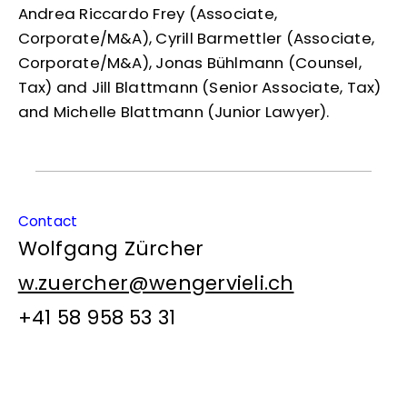
Andrea Riccardo Frey (Associate,
Corporate/M&A), Cyrill Barmettler (Associate,
Corporate/M&A), Jonas Bühlmann (Counsel,
Tax) and Jill Blattmann (Senior Associate, Tax)
and Michelle Blattmann (Junior Lawyer).
Contact
Wolfgang Zürcher
w.zuercher@wengervieli.ch
+41 58 958 53 31