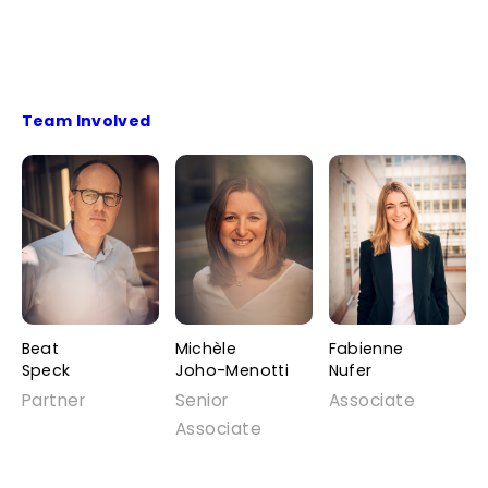
Team Involved
Beat
Michèle
Fabienne
Speck
Joho-Menotti
Nufer
Partner
Senior
Associate
Associate