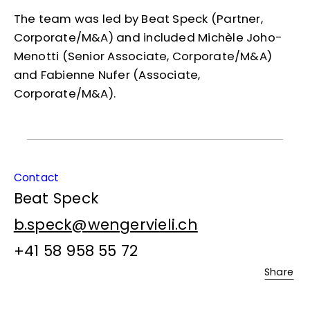
The team was led by Beat Speck (Partner,
Corporate/M&A) and included Michèle Joho-
Menotti (Senior Associate, Corporate/M&A)
and Fabienne Nufer (Associate,
Corporate/M&A).
Contact
Beat Speck
b.speck@wengervieli.ch
+41 58 958 55 72
Share