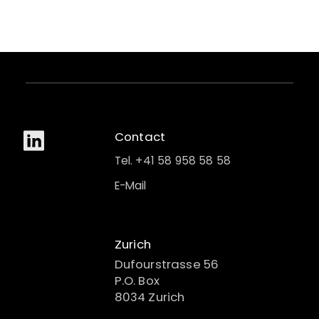
Contact
Tel. +41 58 958 58 58
E-Mail
Zurich
Dufourstrasse 56
P.O. Box
8034 Zurich