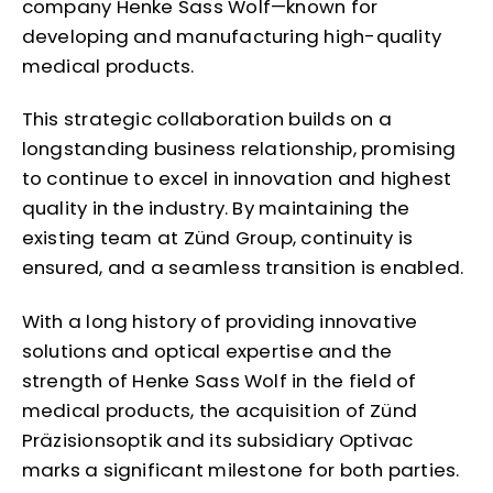
company Henke Sass Wolf—known for
developing and manufacturing high-quality
medical products.
This strategic collaboration builds on a
longstanding business relationship, promising
to continue to excel in innovation and highest
quality in the industry. By maintaining the
existing team at Zünd Group, continuity is
ensured, and a seamless transition is enabled.
With a long history of providing innovative
solutions and optical expertise and the
strength of Henke Sass Wolf in the field of
medical products, the acquisition of Zünd
Präzisionsoptik and its subsidiary Optivac
marks a significant milestone for both parties.