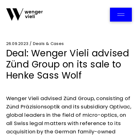
Team
26.09.2023 / Deals & Cases
Deal: Wenger Vieli advised
Zünd Group on its sale to
Henke Sass Wolf
Wenger Vieli advised Zünd Group, consisting of
Zünd Präzisionsoptik and its subsidiary Optivac,
global leaders in the field of micro-optics, on
all Swiss legal matters with reference to its
acquisition by the German family-owned