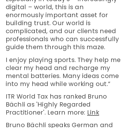
digital – world, this is an
enormously important asset for
building trust. Our world is
complicated, and our clients need
professionals who can successfully
guide them through this maze.
I enjoy playing sports. They help me
clear my head and recharge my
mental batteries. Many ideas come
into my head while working out.”
ITR World Tax has ranked Bruno
Bächli as 'Highly Regarded
Practitioner'. Learn more:
Link
Bruno Bächli speaks German and