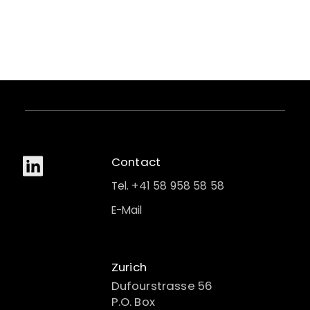
Contact
Tel. +41 58 958 58 58
E-Mail
Zurich
Dufourstrasse 56
P.O. Box