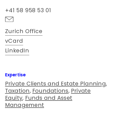
+41 58 958 53 01
Zurich Office
vCard
LinkedIn
Expertise
Private Clients and Estate Planning
,
Taxation
,
Foundations
,
Private
Equity
,
Funds and Asset
Management