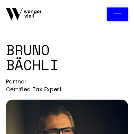
Team
BRUNO
BÄCHLI
Partner
Certified Tax Expert