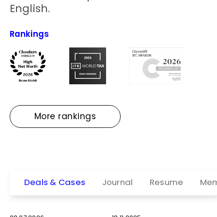
English.
Rankings
More rankings
Deals & Cases
Journal
Resume
Mem