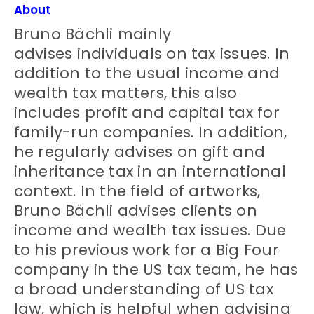
About
Bruno Bächli mainly
advises individuals on tax issues. In
addition to the usual income and
wealth tax matters, this also
includes profit and capital tax for
family-run companies. In addition,
he regularly advises on gift and
inheritance tax in an international
context. In the field of artworks,
Bruno Bächli advises clients on
income and wealth tax issues. Due
to his previous work for a Big Four
company in the US tax team, he has
a broad understanding of US tax
law, which is helpful when advising