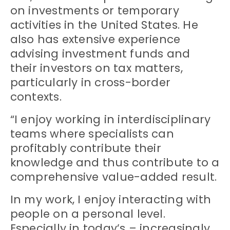
on investments or temporary
activities in the United States. He
also has extensive experience
advising investment funds and
their investors on tax matters,
particularly in cross-border
contexts.
“I enjoy working in interdisciplinary
teams where specialists can
profitably contribute their
knowledge and thus contribute to a
comprehensive value-added result.
In my work, I enjoy interacting with
people on a personal level.
Especially in today’s – increasingly