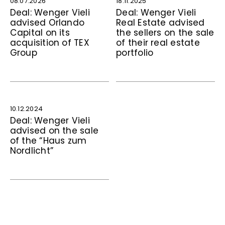
08.07.2026
18.11.2025
Deal: Wenger Vieli
Deal: Wenger Vieli
advised Orlando
Real Estate advised
Capital on its
the sellers on the sale
acquisition of TEX
of their real estate
Group
portfolio
10.12.2024
Deal: Wenger Vieli
advised on the sale
of the “Haus zum
Nordlicht”