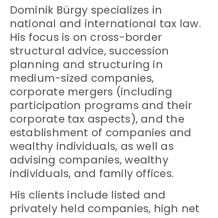
Dominik Bürgy specializes in
national and international tax law.
His focus is on cross-border
structural advice, succession
planning and structuring in
medium-sized companies,
corporate mergers (including
participation programs and their
corporate tax aspects), and the
establishment of companies and
wealthy individuals, as well as
advising companies, wealthy
individuals, and family offices.
His clients include listed and
privately held companies, high net