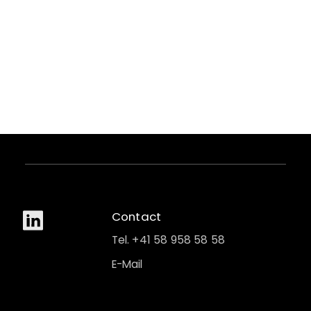
Contact
Tel. +41 58 958 58 58
E-Mail