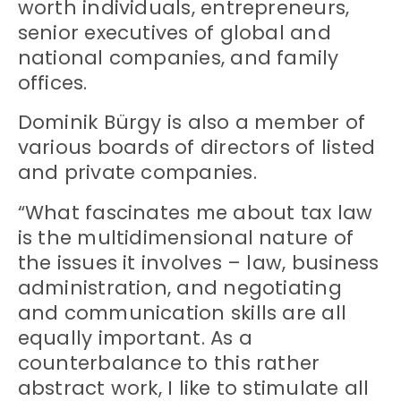
worth individuals, entrepreneurs,
senior executives of global and
national companies, and family
offices.
Dominik Bürgy is also a member of
various boards of directors of listed
and private companies.
“What fascinates me about tax law
is the multidimensional nature of
the issues it involves – law, business
administration, and negotiating
and communication skills are all
equally important. As a
counterbalance to this rather
abstract work, I like to stimulate all