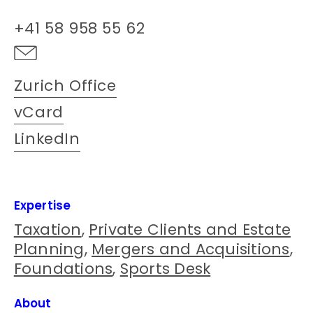
+41 58 958 55 62
Zurich Office
vCard
LinkedIn
Expertise
Taxation
,
Private Clients and Estate
Planning
,
Mergers and Acquisitions
,
Foundations
,
Sports Desk
About