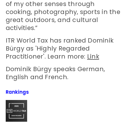
of my other senses through
cooking, photography, sports in the
great outdoors, and cultural
activities.”
ITR World Tax has ranked Dominik
Bürgy as 'Highly Regarded
Practitioner'. Learn more:
Link
Dominik Bürgy speaks German,
English and French.
Rankings