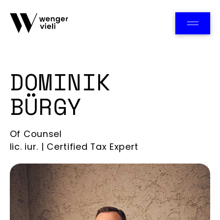
Team
DOMINIK
BÜRGY
Of Counsel
lic. iur. | Certified Tax Expert