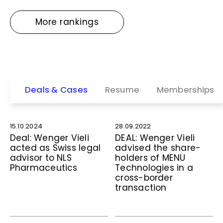
More rankings
Deals & Cases
Resume
Memberships
15.10.2024
28.09.2022
Deal: Wenger Vieli
DEAL: Wenger Vieli
acted as Swiss legal
advised the share­
advisor to NLS
holders of MENU
Pharmaceutics
Technologies in a
cross-border
transaction