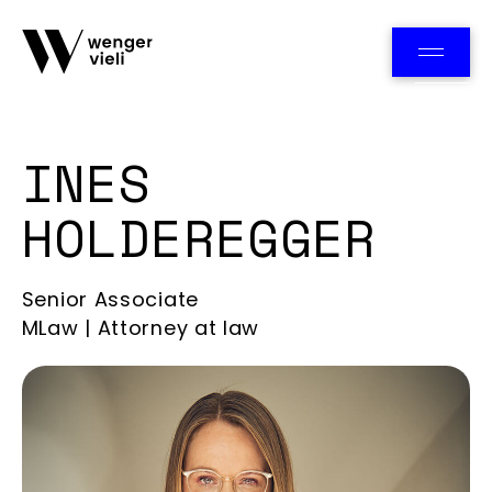
Team
INES
HOLDEREGGER
Senior Associate
MLaw | Attorney at law