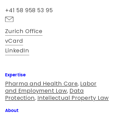
+41 58 958 53 95
Zurich Office
vCard
LinkedIn
Expertise
Pharma and Health Care
,
Labor
and Employment Law
,
Data
Protection
,
Intellectual Property Law
About