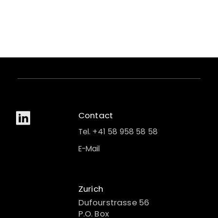
Contact
Tel. +41 58 958 58 58
E-Mail
Zurich
Dufourstrasse 56
P.O. Box