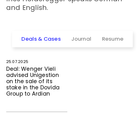
and English.
Deals & Cases
Journal
Resume
25.07.2025
Deal: Wenger Vieli
advised Unigestion
on the sale of its
stake in the Dovida
Group to Ardian