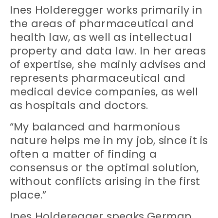
Ines Holderegger works primarily in
the areas of pharmaceutical and
health law, as well as intellectual
property and data law. In her areas
of expertise, she mainly advises and
represents pharmaceutical and
medical device companies, as well
as hospitals and doctors.
“My balanced and harmonious
nature helps me in my job, since it is
often a matter of finding a
consensus or the optimal solution,
without conflicts arising in the first
place.”
Ines Holderegger speaks German