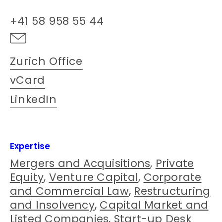
+41 58 958 55 44
Zurich Office
vCard
LinkedIn
Expertise
Mergers and Acquisitions
,
Private
Equity
,
Venture Capital
,
Corporate
and Commercial Law
,
Restructuring
and Insolvency
,
Capital Market and
Listed Companies
,
Start-up Desk