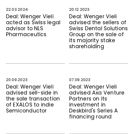
22.03.2024
20.12.2023
Deal: Wenger Vieli
Deal: Wenger Vieli
acted as Swiss legal
advised the sellers of
advisor to NLS
Swiss Dental Solutions
Pharmaceutics
Group on the sale of
its majority stake
shareholding
20.09.2023
07.09.2023
Deal: Wenger Vieli
Deal: Wenger Vieli
advised sell-side in
advised Axa Venture
the sale transaction
Partners on its
of EXALOS to indie
investment in
Semiconductor
Deskbird's Series A
financing round