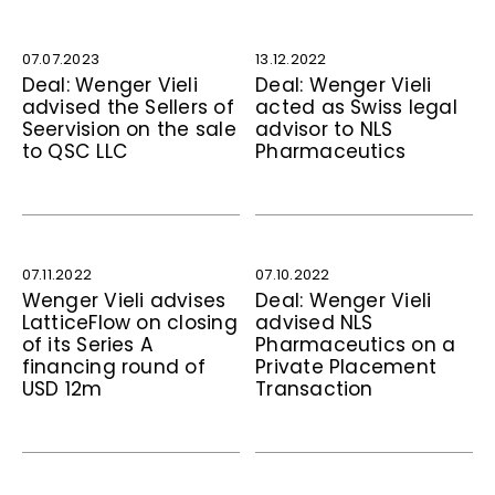
07.07.2023
13.12.2022
Deal: Wenger Vieli
Deal: Wenger Vieli
advised the Sellers of
acted as Swiss legal
Seervision on the sale
advisor to NLS
to QSC LLC
Pharmaceutics
07.11.2022
07.10.2022
Wenger Vieli advises
Deal: Wenger Vieli
LatticeFlow on closing
advised NLS
of its Series A
Pharmaceutics on a
financing round of
Private Placement
USD 12m
Transaction