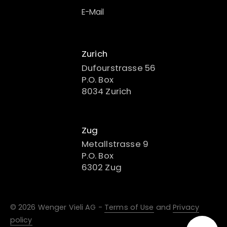
E-Mail
Zurich
Dufourstrasse 56
P.O. Box
8034 Zurich
Zug
Metallstrasse 9
P.O. Box
6302 Zug
© 2026 Wenger Vieli AG -
Terms of Use
and
Privacy
policy