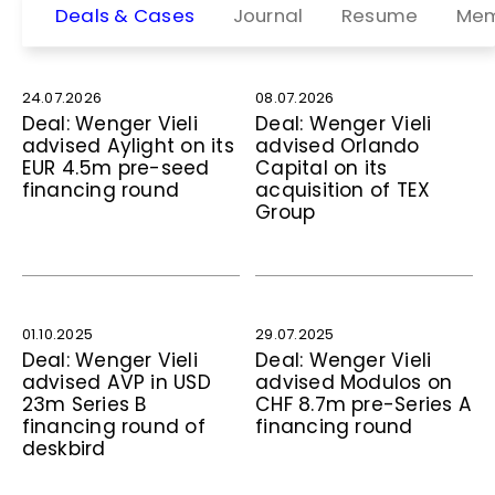
Deals & Cases
Journal
Resume
Mem
24.07.2026
08.07.2026
Deal: Wenger Vieli
Deal: Wenger Vieli
advised Aylight on its
advised Orlando
EUR 4.5m pre-seed
Capital on its
financing round
acquisition of TEX
Group
01.10.2025
29.07.2025
Deal: Wenger Vieli
Deal: Wenger Vieli
advised AVP in USD
advised Modulos on
23m Series B
CHF 8.7m pre-Series A
financing round of
financing round
deskbird