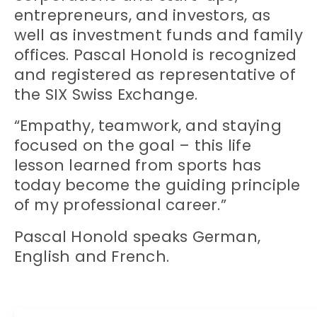
entrepreneurs, and investors, as
well as investment funds and family
offices. Pascal Honold is recognized
and registered as representative of
the SIX Swiss Exchange.
“Empathy, teamwork, and staying
focused on the goal – this life
lesson learned from sports has
today become the guiding principle
of my professional career.”
Pascal Honold speaks German,
English and French.