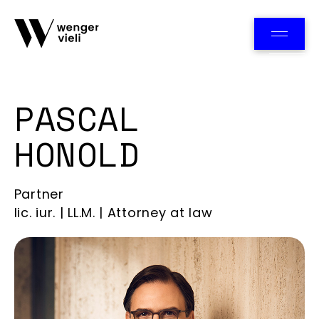
Team
PASCAL
HONOLD
Partner
lic. iur. | LL.M. | Attorney at law