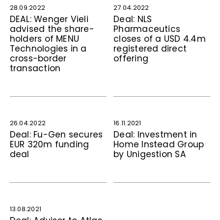
28.09.2022
27.04.2022
DEAL: Wenger Vieli
Deal: NLS
advised the share­
Pharmaceutics
holders of MENU
closes of a USD 4.4m
Technologies in a
registered direct
cross-border
offering
transaction
26.04.2022
16.11.2021
Deal: Fu-Gen secures
Deal: Investment in
EUR 320m funding
Home Instead Group
deal
by Unigestion SA
13.08.2021