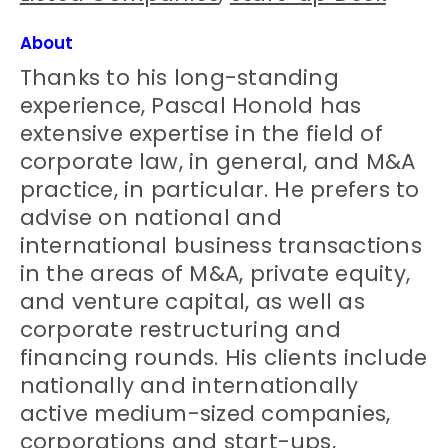
About
Thanks to his long-standing
experience, Pascal Honold has
extensive expertise in the field of
corporate law, in general, and M&A
practice, in particular. He prefers to
advise on national and
international business transactions
in the areas of M&A, private equity,
and venture capital, as well as
corporate restructuring and
financing rounds. His clients include
nationally and internationally
active medium-sized companies,
corporations and start-ups,