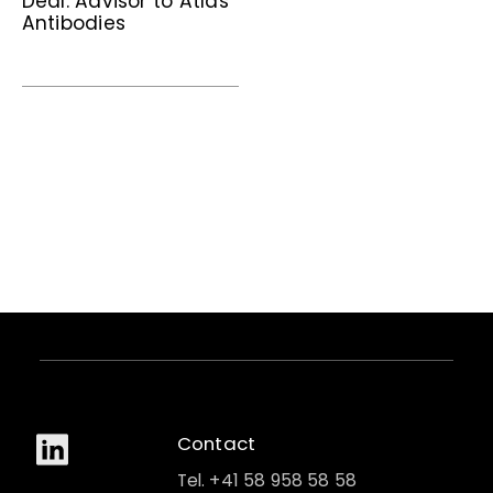
Deal: Advisor to Atlas
Antibodies
Contact
Tel. +41 58 958 58 58