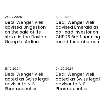
25.07.2025
18.12.2024
Deal: Wenger Vieli
Deal: Wenger Vieli
advised Unigestion
advised Emerald as
on the sale of its
co-lead investor on
stake in the Dovida
CHF 23.5m financing
Group to Ardian
round for embotech
15.10.2024
04.07.2024
Deal: Wenger Vieli
Deal: Wenger Vieli
acted as Swiss legal
acted as Swiss legal
advisor to NLS
advisor to NLS
Pharmaceutics
Pharmaceutics