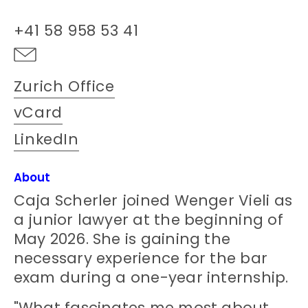
+41 58 958 53 41
Zurich Office
vCard
LinkedIn
About
Caja Scherler joined Wenger Vieli as
a junior lawyer at the beginning of
May 2026. She is gaining the
necessary experience for the bar
exam during a one-year internship.
"What fascinates me most about