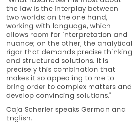
the law is the interplay between
two worlds: on the one hand,
working with language, which
allows room for interpretation and
nuance; on the other, the analytical
rigor that demands precise thinking
and structured solutions. It is
precisely this combination that
makes it so appealing to me to
bring order to complex matters and
develop convincing solutions."
Caja Scherler speaks German and
English.