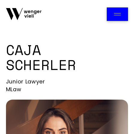
Team
CAJA
SCHERLER
Junior Lawyer
MLaw