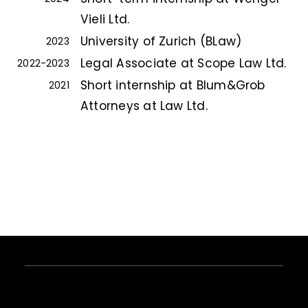
Vieli Ltd.
University of Zurich (BLaw)
2023
Legal Associate at Scope Law Ltd.
2022-2023
Short internship at Blum&Grob
2021
Attorneys at Law Ltd.