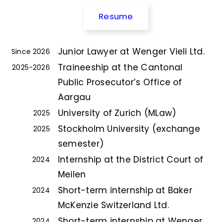
Resume
Junior Lawyer at Wenger Vieli Ltd.
Since 2026
Traineeship at the Cantonal
2025-2026
Public Prosecutor’s Office of
Aargau
University of Zurich (MLaw)
2025
Stockholm University (exchange
2025
semester)
Internship at the District Court of
2024
Meilen
Short-term internship at Baker
2024
McKenzie Switzerland Ltd.
Short-term internship at Wenger
2024