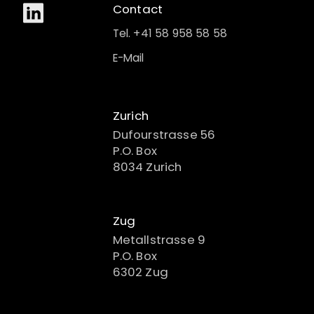
Contact
Tel. +41 58 958 58 58
E-Mail
Zurich
Dufourstrasse 56
P.O. Box
8034 Zurich
Zug
Metallstrasse 9
P.O. Box
6302 Zug