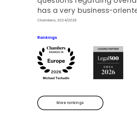
questions regarding overla
has a very business-orient
Chambers, 2024/2025
Rankings
More rankings