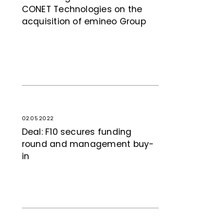
CONET Tech­no­logies on the
acquisition of emineo Group
02.05.2022
Deal: F10 secures funding
round and management buy-
in