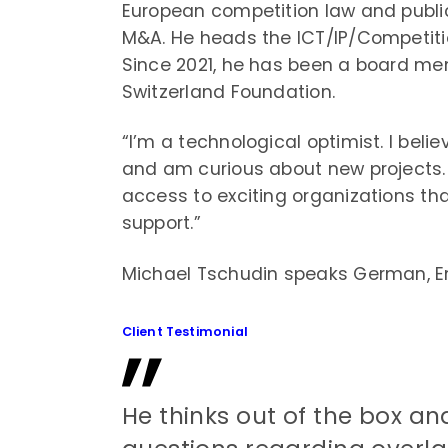
European competition law and public
M&A. He heads the ICT/IP/Competiti
Since 2021, he has been a board mem
Switzerland Foundation.
“I’m a technological optimist. I bel
and am curious about new projects. 
access to exciting organizations tha
support.”
Michael Tschudin speaks German, En
Client Testimonial
He thinks out of the box and