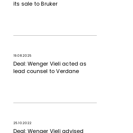
its sale to Bruker
19.08.2025
Deal: Wenger Vieli acted as
lead counsel to Verdane
25.10.2022
Deal: Wenger Vieli advised