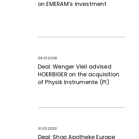
on EMERAM’s investment
09.01.2026
Deal: Wenger Vieli advised
HOERBIGER on the acquisition
of Physik Instrumente (PI)
31.03.2023
Deal: Shop Apotheke Europe