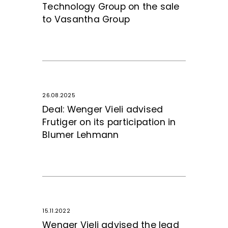
Technology Group on the sale
to Vasantha Group
26.08.2025
Deal: Wenger Vieli advised
Frutiger on its participation in
Blumer Lehmann
15.11.2022
Wenger Vieli advised the lead