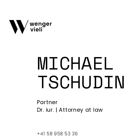
MICHAEL
TSCHUDIN
Partner
Dr. iur. | Attorney at law
+41 58 958 53 36