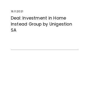
16.11.2021
Deal: Investment in Home
Instead Group by Unigestion
SA