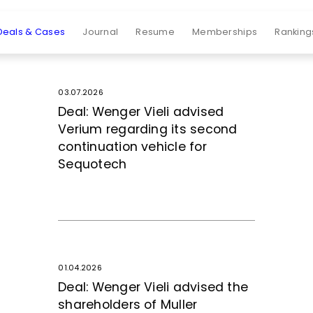
Deals & Cases
Journal
Resume
Memberships
Ranking
03.07.2026
Deal: Wenger Vieli advised
Verium regarding its second
continuation vehicle for
Sequotech
01.04.2026
Deal: Wenger Vieli advised the
shareholders of Muller