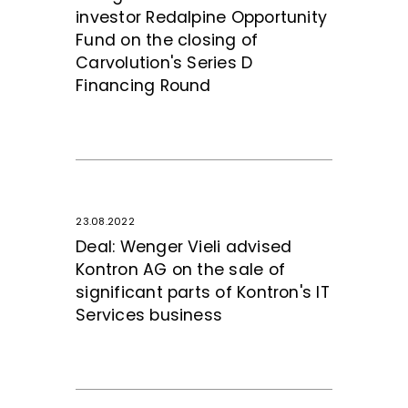
investor Redalpine Opportunity
Fund on the closing of
Carvolution's Series D
Financing Round
23.08.2022
Deal: Wenger Vieli advised
Kontron AG on the sale of
significant parts of Kontron's IT
Services business