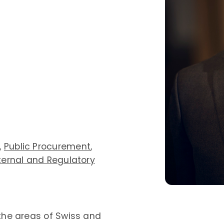
,
Public Procurement
,
ternal and Regulatory
 the areas of Swiss and