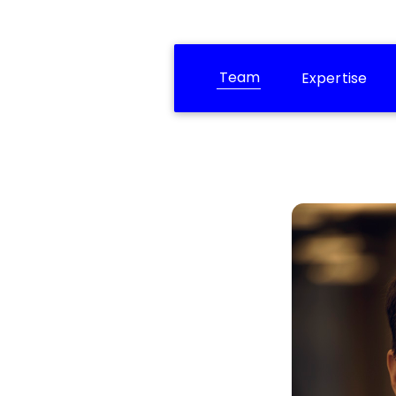
Team
Expertise