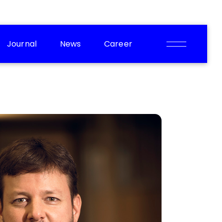
Journal
News
Career