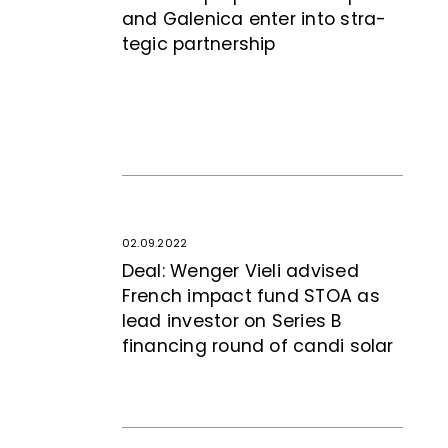
and Galenica enter into stra­
te­gic partnership
02.09.2022
Deal: Wenger Vieli advised
French impact fund STOA as
lead investor on Series B
financing round of candi solar