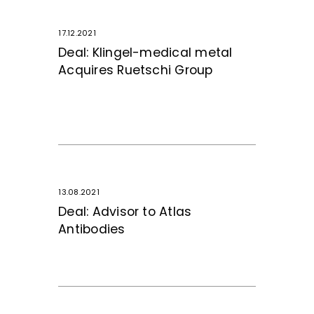
17.12.2021
Deal: Klingel-medical metal
Acquires Ruetschi Group
13.08.2021
Deal: Advisor to Atlas
Antibodies