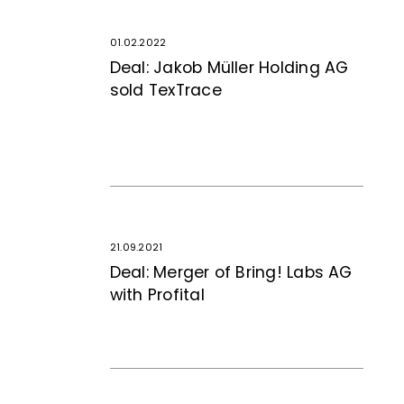
01.02.2022
Deal: Jakob Müller Holding AG
sold TexTrace
21.09.2021
Deal: Merger of Bring! Labs AG
with Profital