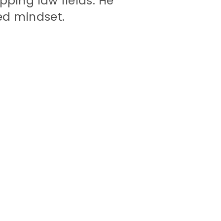
pping law fields. He
ed mindset.