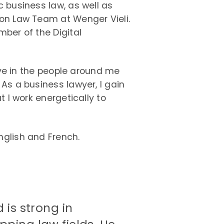
 business law, as well as
on Law Team at Wenger Vieli.
ber of the Digital
ieve in the people around me
As a business lawyer, I gain
t I work energetically to
glish and French.
 is strong in