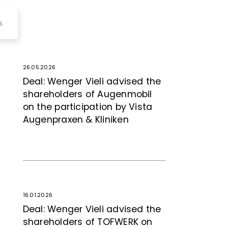
s
26.05.2026
Deal: Wenger Vieli advised the
shareholders of Augenmobil
on the participation by Vista
Augenpraxen & Kliniken
16.01.2026
Deal: Wenger Vieli advised the
shareholders of TOFWERK on