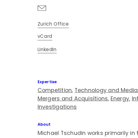
Zurich Office
vCard
LinkedIn
Expertise
Competition
,
Technology and Media
Mergers and Acquisitions
,
Energy
,
In
Investigations
About
Michael Tschudin works primarily in