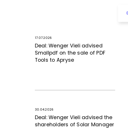
17.07.2026
Deal: Wenger Vieli advised
Smallpdf on the sale of PDF
Tools to Apryse
30.04.2026
Deal: Wenger Vieli advised the
shareholders of Solar Manager