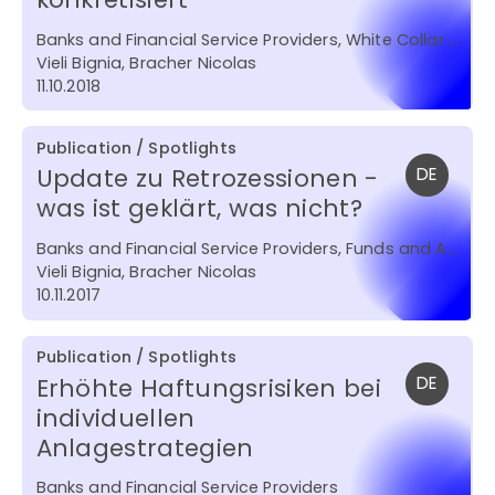
Banks and Financial Service Providers, White Collar Crime , Funds and Asset Management
Vieli Bignia, Bracher Nicolas
11.10.2018
Publication / Spotlights
Update zu Retrozessionen -
DE
was ist geklärt, was nicht?
Banks and Financial Service Providers, Funds and Asset Management
Vieli Bignia, Bracher Nicolas
10.11.2017
Publication / Spotlights
Erhöhte Haftungsrisiken bei
DE
individuellen
Anlagestrategien
Banks and Financial Service Providers