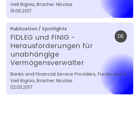
Vieli Bignia, Bracher Nicolas
19.06.2017
Publication / Spotlights
FIDLEG und FINIG -
DE
Herausforderungen für
unabhängige
Vermögensverwalter
Banks and Financial Service Providers, Funds and Asset Management
Vieli Bignia, Bracher Nicolas
02.03.2017