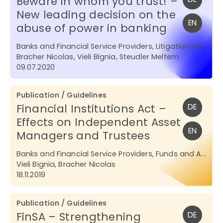
Beware in whom you trust! –
New leading decision on the
EN
abuse of power in banking
Banks and Financial Service Providers, Litigation and Arbitration
Bracher Nicolas, Vieli Bignia, Steudler Meltem
09.07.2020
Publication / Guidelines
Financial Institutions Act –
DE
Effects on Independent Asset
EN
Managers and Trustees
Banks and Financial Service Providers, Funds and Asset Management
Vieli Bignia, Bracher Nicolas
18.11.2019
Publication / Guidelines
FinSA – Strengthening
DE