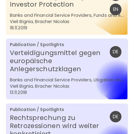
Investor Protection
EN
Banks and Financial Service Providers, Funds and Asset Management
Vieli Bignia, Bracher Nicolas
18.11.2019
Publication / Spotlights
Verteidigungsmittel gegen
DE
europäische
Anlegerschutzklagen
Banks and Financial Service Providers, Litigation and Arbitration
Vieli Bignia, Bracher Nicolas
13.11.2018
Publication / Spotlights
Rechtsprechung zu
DE
Retrozessionen wird weiter
konkretisiert