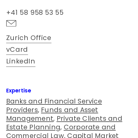
+41 58 958 53 55
Zurich Office
vCard
LinkedIn
Expertise
Banks and Financial Service
Providers
,
Funds and Asset
Management
,
Private Clients and
Estate Planning
,
Corporate and
Commercial Law
,
Capital Market