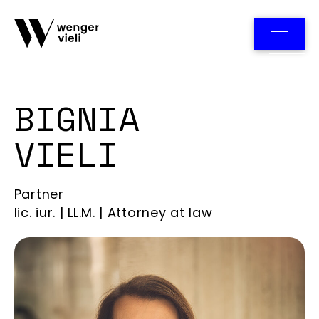
Team
BIGNIA
VIELI
Partner
lic. iur. | LL.M. | Attorney at law