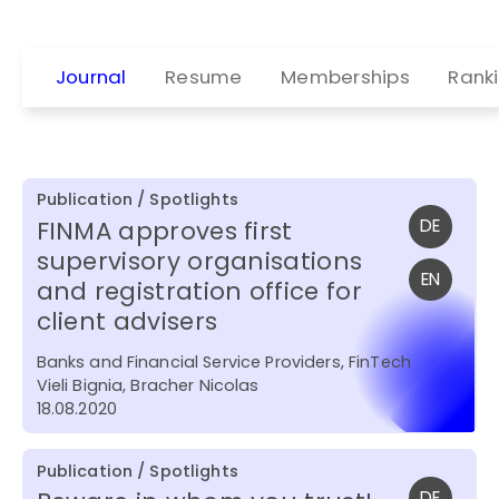
Journal
Resume
Memberships
Rank
Publication / Spotlights
FINMA approves first
DE
supervisory organisations
EN
and registration office for
client advisers
Banks and Financial Service Providers, FinTech
Vieli Bignia, Bracher Nicolas
18.08.2020
Publication / Spotlights
DE