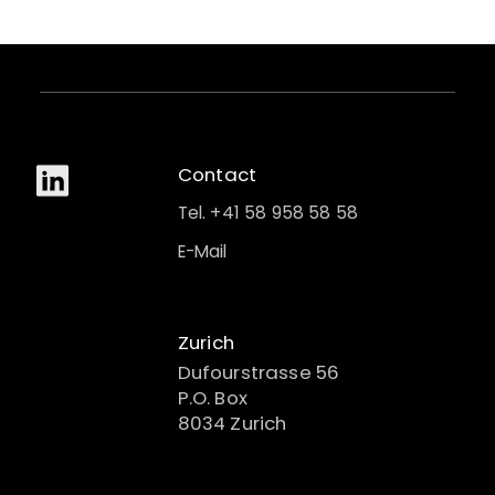
Contact
Tel. +41 58 958 58 58
E-Mail
Zurich
Dufourstrasse 56
P.O. Box
8034 Zurich