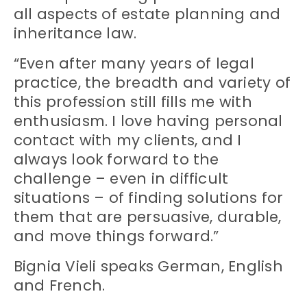
all aspects of estate planning and
inheritance law.
“Even after many years of legal
practice, the breadth and variety of
this profession still fills me with
enthusiasm. I love having personal
contact with my clients, and I
always look forward to the
challenge – even in difficult
situations – of finding solutions for
them that are persuasive, durable,
and move things forward.”
Bignia Vieli speaks German, English
and French.