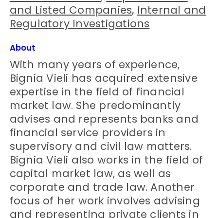
and Listed Companies
,
Internal and
Regulatory Investigations
About
With many years of experience,
Bignia Vieli has acquired extensive
expertise in the field of financial
market law. She predominantly
advises and represents banks and
financial service providers in
supervisory and civil law matters.
Bignia Vieli also works in the field of
capital market law, as well as
corporate and trade law. Another
focus of her work involves advising
and representing private clients in