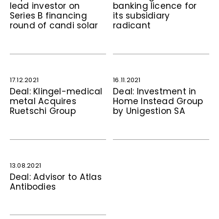
lead investor on
banking licence for
Series B financing
its subsidiary
round of candi solar
radicant
17.12.2021
16.11.2021
Deal: Klingel-medical
Deal: Investment in
metal Acquires
Home Instead Group
Ruetschi Group
by Unigestion SA
13.08.2021
Deal: Advisor to Atlas
Antibodies