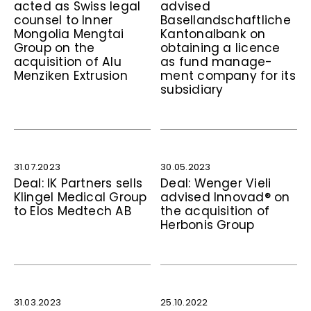
acted as Swiss legal
advised
counsel to Inner
Basellandschaftliche
Mongolia Mengtai
Kantonalbank on
Group on the
obtaining a licence
acquisition of Alu
as fund manage-
Menziken Extrusion
ment company for its
subsidiary
31.07.2023
30.05.2023
Deal: IK Partners sells
Deal: Wenger Vieli
Klingel Medical Group
advised Innovad® on
to Elos Medtech AB
the acquisition of
Herbonis Group
31.03.2023
25.10.2022