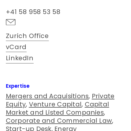
+41 58 958 53 58
Zurich Office
vCard
LinkedIn
Expertise
Mergers and Acquisitions
,
Private
Equity
,
Venture Capital
,
Capital
Market and Listed Companies
,
Corporate and Commercial Law
,
Start-up Desk
,
Energy