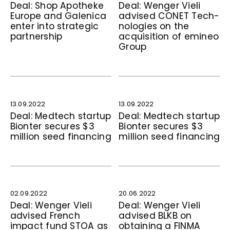
Deal: Shop Apotheke
Deal: Wenger Vieli
Europe and Galenica
advised CONET Tech­
enter into stra­te­gic
no­logies on the
partnership
acquisition of emineo
Group
13.09.2022
13.09.2022
Deal: Medtech startup
Deal: Medtech startup
Bionter secures $3
Bionter secures $3
million seed financing
million seed financing
02.09.2022
20.06.2022
Deal: Wenger Vieli
Deal: Wenger Vieli
advised French
advised BLKB on
impact fund STOA as
obtaining a FINMA