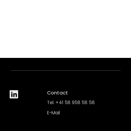
Contact
Tel. +41 58 958 58 58
E-Mail