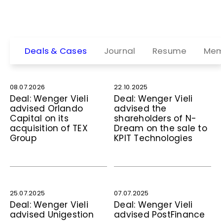
Deals & Cases
Journal
Resume
Mem
08.07.2026
22.10.2025
Deal: Wenger Vieli
Deal: Wenger Vieli
advised Orlando
advised the
Capital on its
shareholders of N-
acquisition of TEX
Dream on the sale to
Group
KPIT Technologies
25.07.2025
07.07.2025
Deal: Wenger Vieli
Deal: Wenger Vieli
advised Unigestion
advised PostFinance