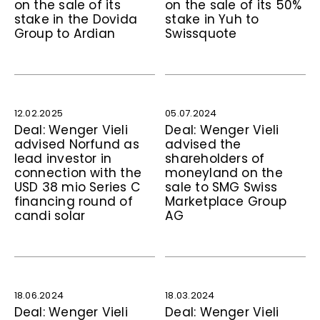
on the sale of its
on the sale of its 50%
stake in the Dovida
stake in Yuh to
Group to Ardian
Swissquote
12.02.2025
05.07.2024
Deal: Wenger Vieli
Deal: Wenger Vieli
advised Norfund as
advised the
lead investor in
shareholders of
connection with the
moneyland on the
USD 38 mio Series C
sale to SMG Swiss
financing round of
Marketplace Group
candi solar
AG
18.06.2024
18.03.2024
Deal: Wenger Vieli
Deal: Wenger Vieli