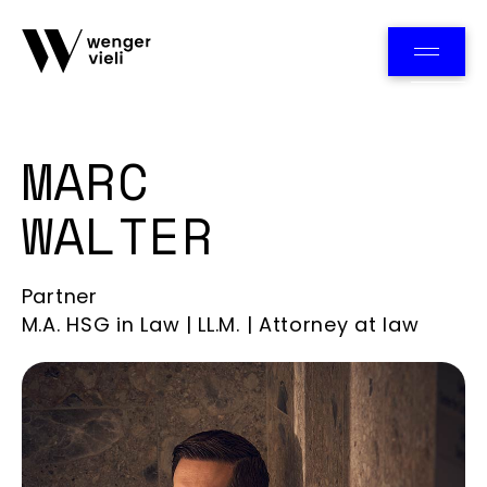
Team
MARC
WALTER
Partner
M.A. HSG in Law | LL.M. | Attorney at law