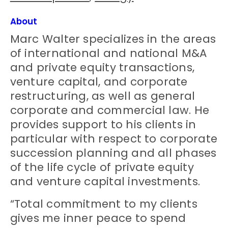
About
Marc Walter specializes in the areas
of international and national M&A
and private equity transactions,
venture capital, and corporate
restructuring, as well as general
corporate and commercial law. He
provides support to his clients in
particular with respect to corporate
succession planning and all phases
of the life cycle of private equity
and venture capital investments.
“Total commitment to my clients
gives me inner peace to spend