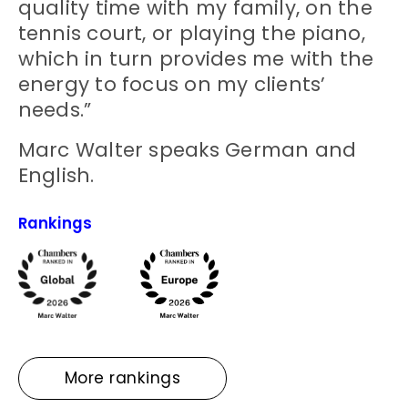
quality time with my family, on the
tennis court, or playing the piano,
which in turn provides me with the
energy to focus on my clients’
needs.”
Marc Walter speaks German and
English.
Rankings
More rankings