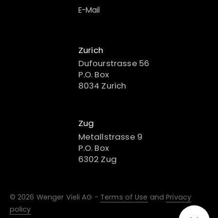
E-Mail
Zurich
Dufourstrasse 56
P.O. Box
8034 Zurich
Zug
Metallstrasse 9
P.O. Box
6302 Zug
© 2026 Wenger Vieli AG -
Terms of Use
and
Privacy
policy