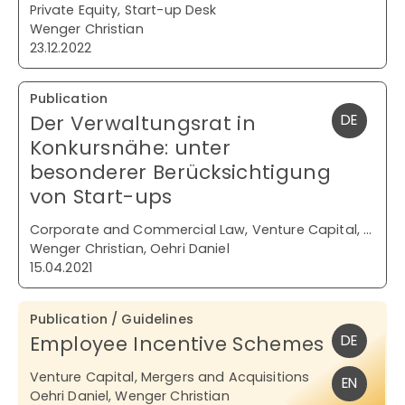
Private Equity, Start-up Desk
Wenger Christian
23.12.2022
Publication
Der Verwaltungsrat in
DE
Konkursnähe: unter
besonderer Berücksichtigung
von Start-ups
Corporate and Commercial Law, Venture Capital, Restructuring and Insolvency
Wenger Christian, Oehri Daniel
15.04.2021
Publication / Guidelines
Employee Incentive Schemes
DE
Venture Capital, Mergers and Acquisitions
EN
Oehri Daniel, Wenger Christian