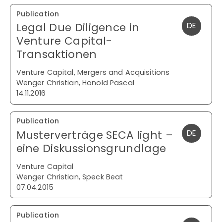
Publication
Legal Due Diligence in
DE
Venture Capital-
Transaktionen
Venture Capital, Mergers and Acquisitions
Wenger Christian, Honold Pascal
14.11.2016
Publication
Musterverträge SECA light –
DE
eine Diskussionsgrundlage
Venture Capital
Wenger Christian, Speck Beat
07.04.2015
Publication