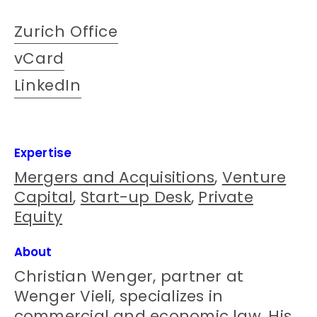
Zurich Office
vCard
LinkedIn
Expertise
Mergers and Acquisitions
,
Venture
Capital
,
Start-up Desk
,
Private
Equity
About
Christian Wenger, partner at
Wenger Vieli, specializes in
commercial and economic law. His