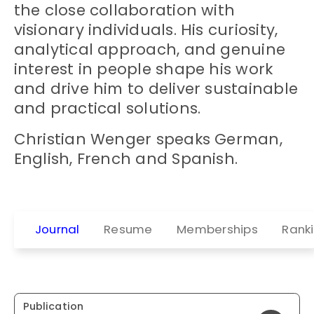
the close collaboration with
visionary individuals. His curiosity,
analytical approach, and genuine
interest in people shape his work
and drive him to deliver sustainable
and practical solutions.
Christian Wenger speaks German,
English, French and Spanish.
Journal
Resume
Memberships
Rank
Publication