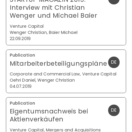
Interview mit Christian
Wenger und Michael Baier
Venture Capital
Wenger Christian, Baier Michael
22.09.2019
Publication
Mitarbeiterbeteiligungspläne
DE
Corporate and Commercial Law, Venture Capital
Oehri Daniel, Wenger Christian
04.07.2019
Publication
Eigentumsnachweis bei
DE
Aktienverkäufen
Venture Capital, Mergers and Acquisitions