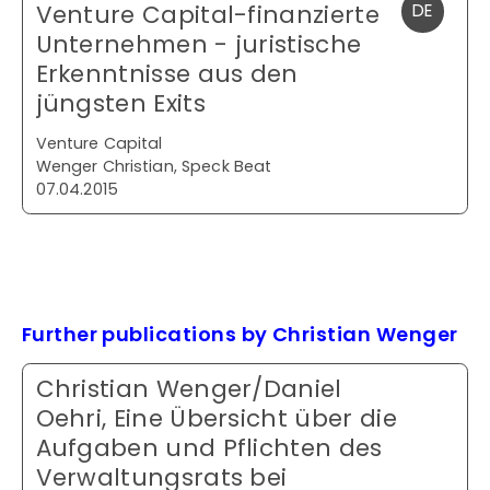
Venture Capital-finanzierte
DE
Unternehmen - juristische
Erkenntnisse aus den
jüngsten Exits
Venture Capital
Wenger Christian, Speck Beat
07.04.2015
Further publications by Christian Wenger
Christian Wenger/Daniel
Oehri, Eine Übersicht über die
Aufgaben und Pflichten des
Verwaltungsrats bei