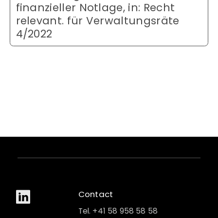
finanzieller Notlage, in: Recht
relevant. für Verwaltungsräte
4/2022
Contact
Tel. +41 58 958 58 58