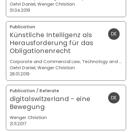
Oehri Daniel, Wenger Christian
01.04.2019
Publication
Künstliche Intelligenz als
DE
Herausforderung für das
Obligationenrecht
Corporate and Commercial Law, Technology and Media
Oehri Daniel, Wenger Christian
28.01.2019
Publication / Referate
digitalswitzerland - eine
DE
Bewegung
Wenger Christian
21.11.2017