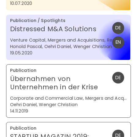
10.07.2020
Publication / Spotlights
Distressed M&A Solutions
DE
Venture Capital, Mergers and Acquisitions, Restructuring and Insolvency
EN
Honold Pascal, Oehri Daniel, Wenger Christian
19.05.2020
Publication
Übernahmen von
DE
Unternehmen in der Krise
Corporate and Commercial Law, Mergers and Acquisitions, Restructuring and Insolvency
Oehri Daniel, Wenger Christian
14.11.2019
Publication
STARTUP MAGAZIN 2019:
DE