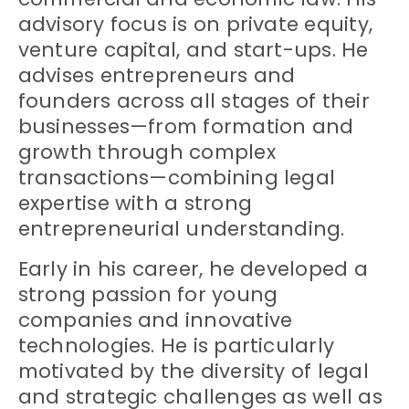
advisory focus is on private equity,
venture capital, and start-ups. He
advises entrepreneurs and
founders across all stages of their
businesses—from formation and
growth through complex
transactions—combining legal
expertise with a strong
entrepreneurial understanding.
Early in his career, he developed a
strong passion for young
companies and innovative
technologies. He is particularly
motivated by the diversity of legal
and strategic challenges as well as