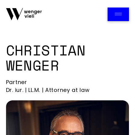
Team
CHRISTIAN
WENGER
Partner
Dr. iur. | LL.M. | Attorney at law