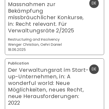
Massnahmen zur
DE
Bekämpfung
missbräuchlicher Konkurse,
in: Recht relevant. Für
Verwaltungsräte 2/2025
Restructuring and Insolvency
Wenger Christian, Oehri Daniel
18.06.2025
Publication
Der Verwaltungsrat im Start-
DE
up-Unternehmen, in: A
wonderful world: Neue
Möglichkeiten, neues Recht,
neue Herausforderungen:
2022